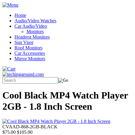
Home
Audio/Video Watches
Car Audio/Video
Monitors
Headrest Monitors
Sun Visor
Roof Monitors
Car Accessories
Mirror Monitors
Cool Black MP4 Watch Player
2GB - 1.8 Inch Screen
CVAAD-868-2GB-BLACK
$75.00
$105.00