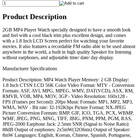
Product Description
2GB MP4 Player Watch specially designed to have a smooth look
and feel with a cool black trim plus excellent design, and comes
with a 1.8 Inch LCD Screen perfect for watching your favorite
movies. It also features a recordable FM radio able to be used almost
anywhere in the world, a built in high quality Speaker for listening
without earphones, and adjustable time/ date/ day display.
Manufacturer Specifications
Product Description: MP4 Watch Player Memory: 2 GB Display:
1.8 Inch CTSN LCD 56K Color Video Format: MTV - Conversion
Formats: ASF, AVI, MPG, MPEG, WMV, DAT(VCD), ASX, RM,
RMVB, VOB, MP4, MOV, 3GP - Video Resolution: 160x128 -
FPS (Frames per Second): 20fps Music Formats: MP1, MP2, MP3,
WMA, WAV - Bit rate: 32-192Kbps Picture Format: NX-JPEG
Picture Conversion Formats: BMP, GIF, ICO, TGA, PCX, WBMP,
WMF, JPEG, PNG, MNG, TIFF, JBIG, PNM, PPM, PGM, RAS,
JPEG-2000 Earphone Jack: 2.5mm SNR (Signal to Noise Ratio):
88dB Output of earphones: 2x5mW(32Ohms) Output of Speaker:
8mW Languages: English, Korean, Chinese, Spanish, Portuguese,