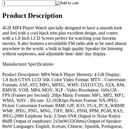
Product Description
4GB MP4 Player Watch specially designed to have a smooth look
and feel with a cool black trim plus excellent design, and comes
with a 1.8 Inch LCD Screen perfect for watching your favorite
movies. It also features a recordable FM radio able to be used almost
anywhere in the world, a built in high quality Speaker for listening
without earphones, and adjustable time/ date/ day display.
Manufacturer Specifications
Product Description: MP4 Watch Player Memory: 4 GB Display:
1.8 Inch CTSN LCD 56K Color Video Format: MTV - Conversion
Formats: ASF, AVI, MPG, MPEG, WMV, DAT(VCD), ASX, RM,
RMVB, VOB, MP4, MOV, 3GP - Video Resolution: 160x128 -
FPS (Frames per Second): 20fps Music Formats: MP1, MP2, MP3,
WMA, WAV - Bit rate: 32-192Kbps Picture Format: NX-JPEG
Picture Conversion Formats: BMP, GIF, ICO, TGA, PCX, WBMP,
WMF, JPEG, PNG, MNG, TIFF, JBIG, PNM, PPM, PGM, RAS,
JPEG-2000 Earphone Jack: 2.5mm SNR (Signal to Noise Ratio):
88dB Output of earphones: 2x5mW(32Ohms) Output of Speaker:
8mW Languages: English, Korean, Chinese, Spanish, Portuguese,