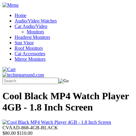
Home
Audio/Video Watches
Car Audio/Video
Monitors
Headrest Monitors
Sun Visor
Roof Monitors
Car Accessories
Mirror Monitors
Cool Black MP4 Watch Player
4GB - 1.8 Inch Screen
CVAAD-868-4GB-BLACK
$80.00
$110.00