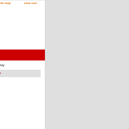
site map
view cart
Grey
y