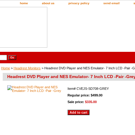
home
about us
privacy policy
send email
Home
>
Headrest Monitors
> Headrest DVD Player and NES Emulator- 7 Inch LCD -Pair -
Headrest DVD Player and NES Emulator- 7 Inch LCD -Pair -Gre
Item#
CVEJS-SD708-GREY
Regular price: $499.00
Sale price:
$335.00