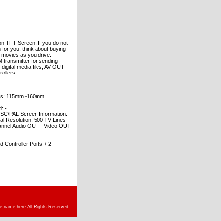
on TFT Screen. If you do not
 for you, think about buying
y movies as you drive.
M transmitter for sending
digital media files, AV OUT
ollers.
truts: 115mm~160mm
: -
PAL Screen Information: -
al Resolution: 500 TV Lines
hannel Audio OUT - Video OUT
ontroller Ports + 2
re name here All Rights Reserved.