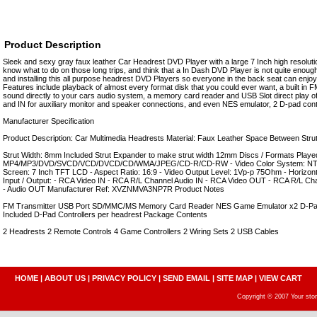
Product Description
Sleek and sexy gray faux leather Car Headrest DVD Player with a large 7 Inch high resoluti
know what to do on those long trips, and think that a In Dash DVD Player is not quite enough
and installing this all purpose headrest DVD Players so everyone in the back seat can enjo
Features include playback of almost every format disk that you could ever want, a built in F
sound directly to your cars audio system, a memory card reader and USB Slot direct play of 
and IN for auxiliary monitor and speaker connections, and even NES emulator, 2 D-pad contr
Manufacturer Specification
Product Description: Car Multimedia Headrests Material: Faux Leather Space Between S
Strut Width: 8mm Included Strut Expander to make strut width 12mm Discs / Formats Played
MP4/MP3/DVD/SVCD/VCD/DVCD/CD/WMA/JPEG/CD-R/CD-RW - Video Color System: NTSC/
Screen: 7 Inch TFT LCD - Aspect Ratio: 16:9 - Video Output Level: 1Vp-p 75Ohm - Horizont
Input / Output: - RCA Video IN - RCA R/L Channel Audio IN - RCA Video OUT - RCA R/L C
- Audio OUT Manufacturer Ref: XVZNMVA3NP7R Product Notes
FM Transmitter USB Port SD/MMC/MS Memory Card Reader NES Game Emulator x2 D-Pad C
Included D-Pad Controllers per headrest Package Contents
2 Headrests 2 Remote Controls 4 Game Controllers 2 Wiring Sets 2 USB Cables
HOME
|
ABOUT US
|
PRIVACY POLICY
|
SEND EMAIL
|
SITE MAP
|
VIEW CART
Copyright © 2007 Your sto