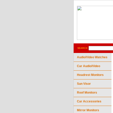
SEARCH
Audio/Video Watches
Car Audio/Video
Headrest Monitors
Sun Visor
Roof Monitors
Car Accessories
Mirror Monitors